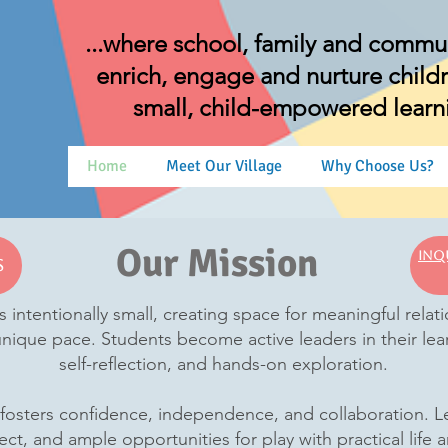
...where school, family and commu
enrich, engage and nurture childre
small, child-empowered lear
Home
Meet Our Village
Why Choose Us?
Our Mission
Inq
s
s intentionally small, creating space for meaningful rela
 unique pace. Students become active leaders in their lea
self-reflection, and hands-on exploration.
sters confidence, independence, and collaboration. Lear
ect, and ample opportunities for play with practical life a