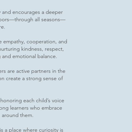
ity and encourages a deeper
tdoors—through all seasons—
re.
ice empathy, cooperation, and
urturing kindness, respect,
ng and emotional balance.
 are active partners in the
n create a strong sense of
honoring each child’s voice
felong learners who embrace
ld around them.
s a place where curiosity is