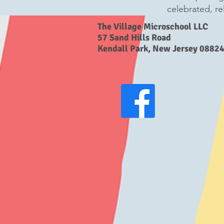
celebrated, re
The Village Microschool LLC
57 Sand Hills Road
Kendall Park, New Jersey 0882