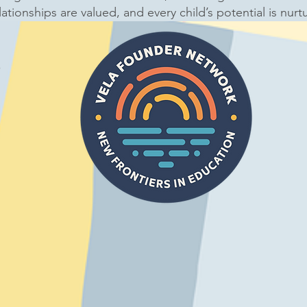
lationships are valued, and every child’s potential is nurt
4