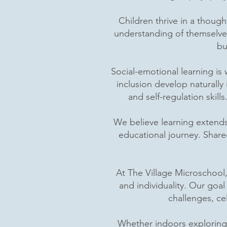
Children thrive in a thoug
understanding of themselve
bu
Social-emotional learning is
inclusion develop naturall
and self-regulation skil
We believe learning extend
educational journey. Share
At The Village Microschool,
and individuality. Our goa
challenges, ce
Whether indoors exploring b