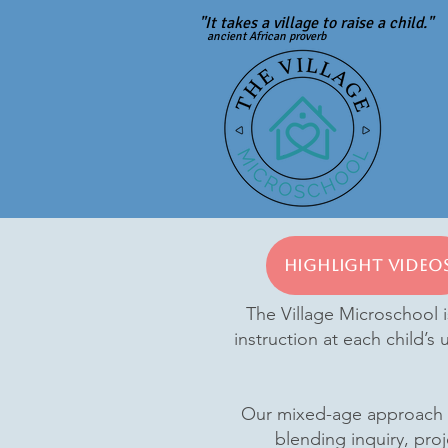
"It takes a village to raise a child."
ancient African proverb
Highlight Video
The Village Microschool i
instruction at each child’s
Our mixed-age approach fo
blending inquiry, proj