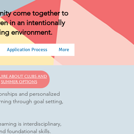
nity come together to
n in an intentionally
ning environment.
Application Process
More
uire About clubs and
Summer options
tionships and personalized
rning through goal setting,
ning is interdisciplinary,
nd foundational skills.