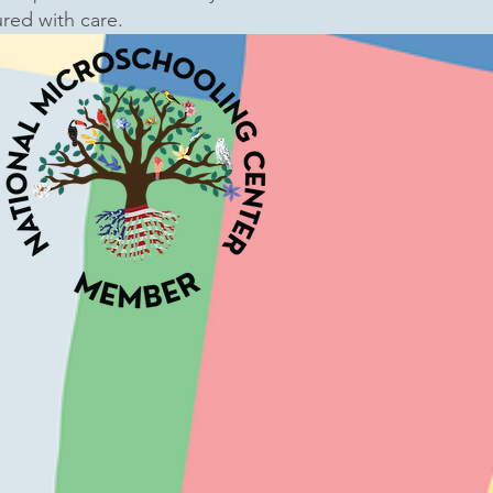
ured with care.