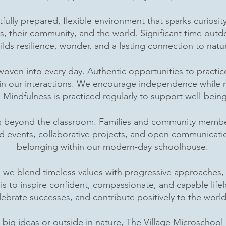
htfully prepared, flexible environment that sparks curios
s, their community, and the world. Significant time ou
ilds resilience, wonder, and a lasting connection to natu
 woven into every day. Authentic opportunities to pract
y in our interactions. We encourage independence while n
ls. Mindfulness is practiced regularly to support well-bei
s beyond the classroom. Families and community members
d events, collaborative projects, and open communicatio
belonging within our modern-day schoolhouse.
 we blend timeless values with progressive approaches, 
l is to inspire confident, compassionate, and capable li
lebrate successes, and contribute positively to the wor
ig ideas or outside in nature, The Village Microschool i